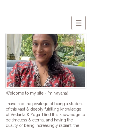
Welcome to my site - I’m Nayana!
I have had the privilege of being a student
of this vast & deeply fulfilling knowledge
of Vedanta & Yoga. I find this knowledge to
be timeless & eternal and having the
quality of being increasingly radiant, the