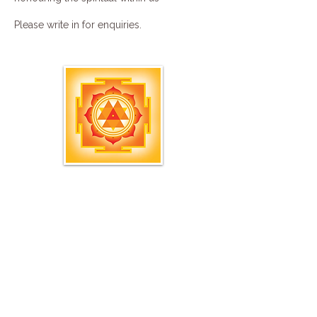
Please
write in
for enquiries.