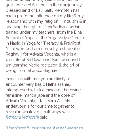
300 hour certifications in the gorgeously
blessed land of Bali.
Sally Kempton
has
had a profound influence on my life & my
relationship with my religion, Hinduism & in
sparking the light of Devi Sadhana within. I
trained under my teachers from the Bihar
School of Yoga, at the
Yoga Vidya Gurukul
in Nasik, in Yoga for Therapy & Pre/Post
Natal women. I am currently a student of
Raghav ji for Advaita Vedanta, who is a
disciple of Sri Dayanand Saraswati, and I
am learning Vedic recitation & the art of
being from Sharada Raghav.
In a class with me, you are likely to
encounter very basic Hatha asanas,
interspersed with teachings of the divine
feminine, mantra japa and the core of
Advaita Vedanta - Tat Tvam Asi. My
endeavour is for our time together to
reveal in whatever small ways what
Ramana Maharshi
said :
“Happiness is your nature. It is not wrong to