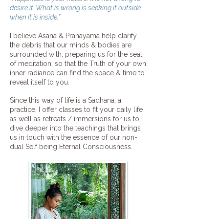
desire it. What is wrong is seeking it outside
when it is inside.”
I believe Asana & Pranayama help clarify
the debris that our minds & bodies are
surrounded with, preparing us for the seat
of meditation, so that the Truth of your own
inner radiance can find the space & time to
reveal itself to you.
Since this way of life is a Sadhana, a
practice, I offer classes to fit your daily life
as well as retreats / immersions for us to
dive deeper into the teachings that brings
us in touch with the essence of our non-
dual Self being Eternal Consciousness.