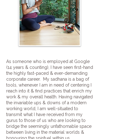
As someone who is employed at Google
(14 years & counting), I have seen first-hand
the highly fast-paced & ever-demanding
corporate career. My sadhana is a bag of
tools, whenever I am in need of centering I
reach into it & find practices that enrich my
work & my overall health. Having navigated
the invariable ups & downs of a modern
working world, I am well-situated to
transmit what I have received from my
gurus to those of us who are looking to
bridge the seemingly unfathomable space
between living in the material worlds &
honouring the spiritual within us