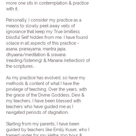
more one sits in contemplation & practice
with it.
Personally, I consider my practice as a
means to slowly peel away veils of
ignorance that keep my True limitless
blissful Self hidden from me. I have found
solace in all aspects of this practice -
asana, pranayama, mantra japa,
dhyaana/meditation & sravana
(reading/listening) & Manana (reflection) of
the scriptures..
As my practice has evolved, so have my
methods & content of what I have the
privilege of teaching. Over the years, with
the grace of the Divine Goddess, Devi &
my teachers, I have been blessed with
teachers who have guided me as I
navigated periods of stagnation.
​Starting from my parents, I have been
guided by teachers like
Emily Kuser
, who I
trained under for my Hatha 200 hour &