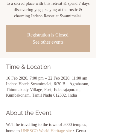
to a sacred place with this retreat & spend 7 days
discovering yoga, staying at the rustic &
charming Indeco Resort at Swamimalai.
Registration is Closed
See other events
Time & Location
16 Feb 2020, 7:00 pm – 22 Feb 2020, 11:00 am
Indeco Hotels Swamimalai, 6/30 B – Agraharam,
Thimmakudy Village, Post, Baburajapuram,
Kumbakonam, Tamil Nadu 612302, India
About the Event
We'll be travelling to the town of 5000 temples, 
home to
 UNESCO World Heritage site
 : Great 