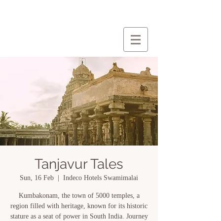
Tanjavur Tales
Sun, 16 Feb
  |  
Indeco Hotels Swamimalai
Kumbakonam, the town of 5000 temples, a
region filled with heritage, known for its historic
stature as a seat of power in South India. Journey