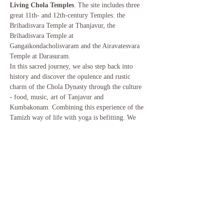
Living Chola Temples
. The site includes three 
great 11th- and 12th-century Temples: the 
Brihadisvara Temple at Thanjavur, the 
Brihadisvara Temple at 
Gangaikondacholisvaram and the Airavatesvara 
Temple at Darasuram.  
In this sacred journey, we also step back into 
history and discover the opulence and rustic 
charm of the Chola Dynasty through the culture 
- food, music, art of Tanjavur and 
Kumbakonam. Combining this experience of the 
Tamizh way of life with yoga is befitting. We 
will have 2 sessions of 90 minutes each of 
Hatha, Yin Yoga and Yoga Nidra. The sessions 
will be interwoven with visits to rural 
Kumbakonam, temple tours as well as 
experiencing the craft of the region.  
Our home for this duration will be the 
magnificent 
InDeco Hotel in Swamimalai
, 
which in it's progression from a family home…
Read More >