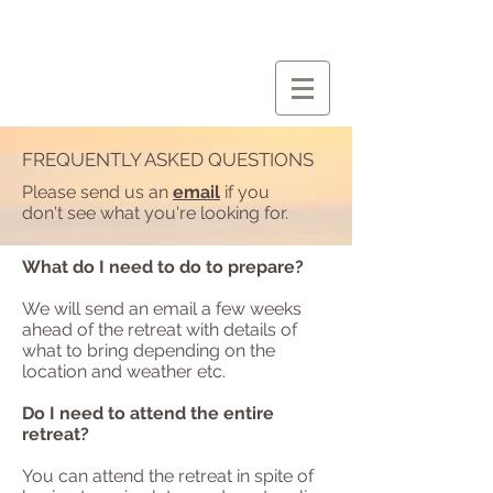
FREQUENTLY ASKED QUESTIONS
Please send us an
email
if you
don't see what you're looking for.
What do I need to do to prepare?
We will send an email a few weeks
ahead of the retreat with details of
what to bring depending on the
location and weather etc.
Do I need to attend the entire
retreat?
You can attend the retreat in spite of