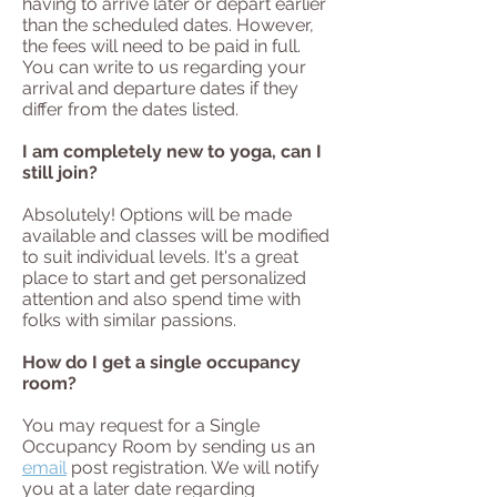
having to arrive later or depart earlier
than the scheduled dates. However,
the fees will need to be paid in full.
You can write to us regarding your
arrival and departure dates if they
differ from the dates listed.
I am completely new to yoga, can I
still join?
Absolutely! Options will be made
available and classes will be modified
to suit individual levels. It's a great
place to start and get personalized
attention and also spend time with
folks with similar passions.
How do I get a single occupancy
room?
You may request for a Single
Occupancy Room by sending us an
email
post registration. We will notify
you at a later date regarding