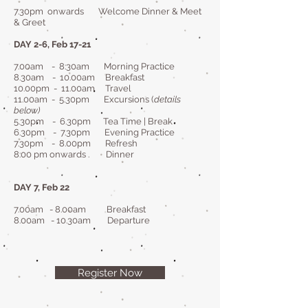
7.30pm onwards Welcome Dinner & Meet
& Greet
DAY 2-6, Feb 17-21
7.00am - 8:30am Morning Practice
8.30am - 10.00am Breakfast
10.00pm - 11.00am Travel
11.00am - 5.30pm Excursions (
details
below)
5.30pm - 6.30pm Tea Time | Break
6.30pm - 7.30pm Evening Practice
7.30pm - 8.00pm Refresh
8:00 pm onwards . Dinner
DAY 7, Feb 22
7.00am - 8.00am Breakfast
8.00am - 10.30am Departure
Register Now