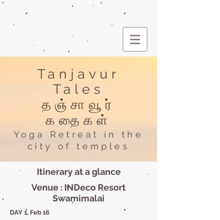
Tanjavur
Tales
தஞ்சாவூர்
கதைகள்
Yoga Retreat in the
city of temples
Itinerary at a glance
Venue : INDeco Resort
Swamimalai
DAY 1, Feb 16