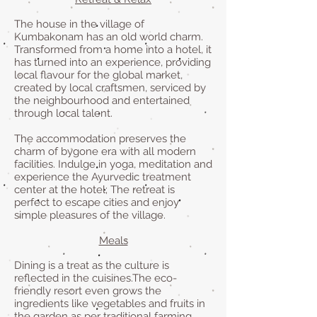
The house in the village of
Kumbakonam has an old world charm.
Transformed from a home into a hotel, it
has turned into an experience, providing
local flavour for the global market,
created by local craftsmen, serviced by
the neighbourhood and entertained
through local talent.
The accommodation preserves the
charm of bygone era with all modern
facilities. Indulge in yoga, meditation and
experience the Ayurvedic treatment
center at the hotel; The retreat is
perfect to escape cities and enjoy
simple pleasures of the village.
Meals
Dining is a treat as the culture is
reflected in the cuisines.The eco-
friendly resort even grows the
ingredients like vegetables and fruits in
the garden as per traditional farming