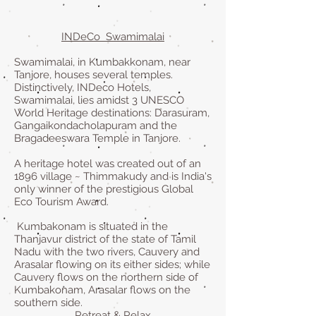
INDeCo Swamimalai
Swamimalai, in Kumbakkonam, near
Tanjore, houses several temples.
Distinctively, INDeco Hotels,
Swamimalai, lies amidst 3 UNESCO
World Heritage destinations: Darasuram,
Gangaikondacholapuram and the
Bragadeeswara Temple in Tanjore.
A heritage hotel was created out of an
1896 village ~ Thimmakudy and is India's
only winner of the prestigious Global
Eco Tourism Award.
Kumbakonam is situated in the
Thanjavur district of the state of Tamil
Nadu with the two rivers, Cauvery and
Arasalar flowing on its either sides; while
Cauvery flows on the northern side of
Kumbakonam, Arasalar flows on the
southern side.
Retreat & Relax