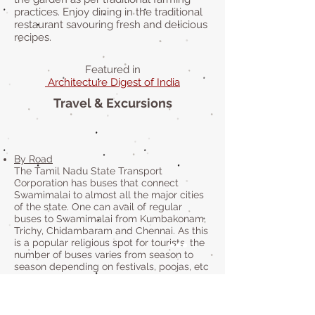
practices. Enjoy dining in the traditional
restaurant savouring fresh and delicious
recipes.
Featured in
Architecture Digest of India
Travel & Excursions
By Road
The Tamil Nadu State Transport
Corporation has buses that connect
Swamimalai to almost all the major cities
of the state. One can avail of regular
buses to Swamimalai from Kumbakonam,
Trichy, Chidambaram and Chennai. As this
is a popular religious spot for tourists, the
number of buses varies from season to
season depending on festivals, poojas, etc
being held.
By Train
Kumbakonam Railway Station is the