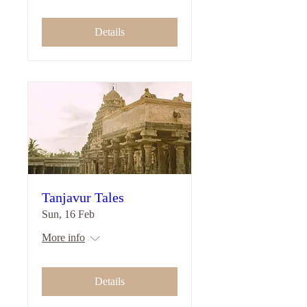
Details
Tanjavur Tales
Sun, 16 Feb
More info
Details