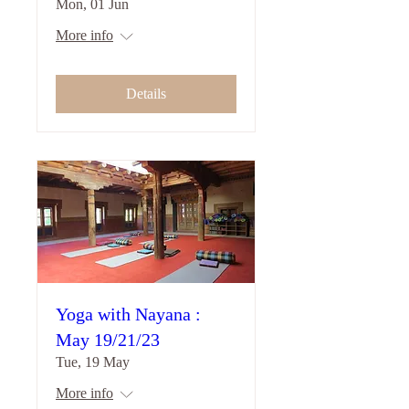
Mon, 01 Jun
More info
Details
Yoga with Nayana :
May 19/21/23
Tue, 19 May
More info