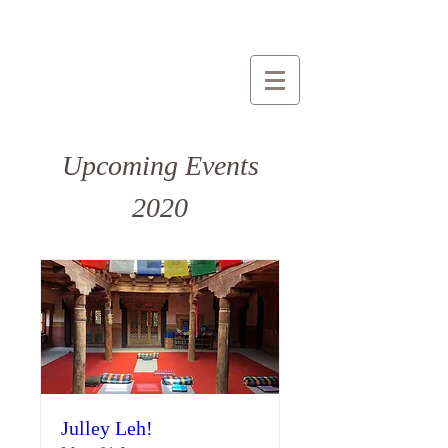
Upcoming Events
2020
Julley Leh!